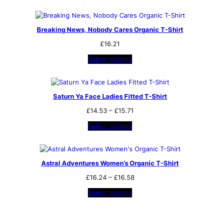
Breaking News, Nobody Cares Organic T-Shirt
£
16.21
Select options
Saturn Ya Face Ladies Fitted T-Shirt
Price
£
14.53
–
£
15.71
range:
Select options
£14.53
through
£15.71
Astral Adventures Women’s Organic T-Shirt
Price
£
16.24
–
£
16.58
range:
Select options
£16.24
through
£16.58