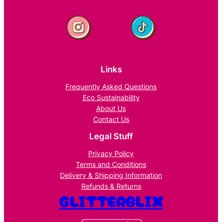
Links
Frequently Asked Questions
Eco Sustainability
About Us
Contact Us
Legal Stuff
Privacy Policy
Terms and Conditions
Delivery & Shipping Information
Refunds & Returns
GLITTERBLIX