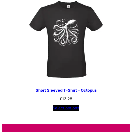
Short Sleeved T-Shirt – Octopus
£
13.28
Select options