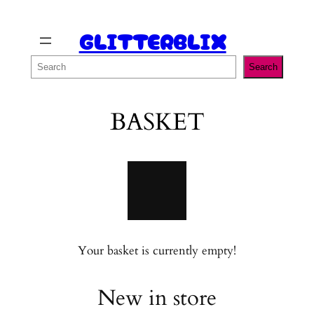
Skip
GLITTERBLIX
to
content
Search
Search
BASKET
Your basket is currently empty!
New in store