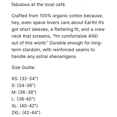
fabulous at the local café.
1
m
e
6
Crafted from 100% organic cotton because,
n
hey, even space lovers care about Earth! It’s
.
'
got short sleeves, a flattering fit, and a crew
5
s
neck that screams, “I’m comfortable AND
O
8
out of this world.” Durable enough for long-
r
term stardom, with reinforced seams to
g
handle any astral shenanigans.
a
Size Guide:
n
i
XS: (32-34″)
c
S: (34-36″)
T
M: (36-38″)
-
L: (38-40″)
S
XL: (40-42″)
h
2XL: (42-44″)
i