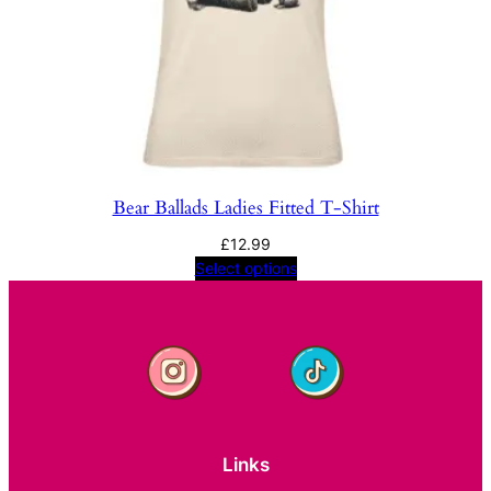
Bear Ballads Ladies Fitted T-Shirt
£
12.99
Select options
Links