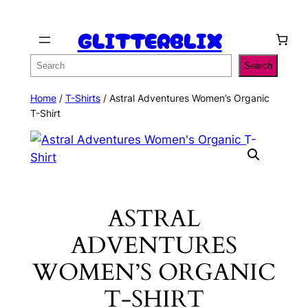
Skip
GLITTERBLIX
to
content
Search
Search
Home
/
T-Shirts
/ Astral Adventures Women’s Organic
T-Shirt
ASTRAL
ADVENTURES
WOMEN’S ORGANIC
T-SHIRT