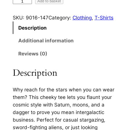
A
Add to basket
1
s
6
t
SKU:
9016-147
Category:
Clothing
, 
T-Shirts
r
.
Description
a
2
l
Additional information
4
A
Reviews (0)
d
t
v
h
e
Description
r
n
t
o
Why reach for the stars when you can wear
u
u
them? This cheeky tee lets you flaunt your
r
cosmic style with Saturn, moons, and a
g
e
dagger to prove you mean intergalactic
s
h
business. Perfect for casual stargazing,
W
£
sword-fighting aliens, or just looking
o