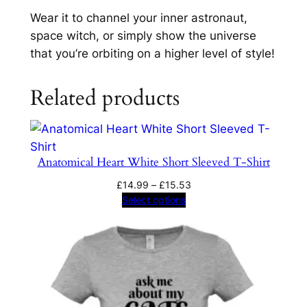
r
Wear it to channel your inner astronaut,
t
space witch, or simply show the universe
q
that you’re orbiting on a higher level of style!
u
a
Related products
n
t
i
t
Anatomical Heart White Short Sleeved T-Shirt
y
Price
£
14.99
–
£
15.53
range:
Select options
£14.99
through
£15.53