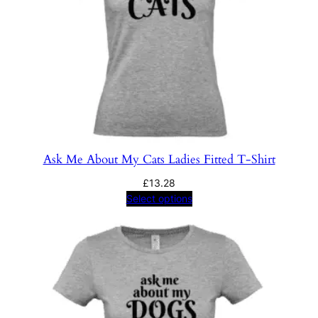
Ask Me About My Cats Ladies Fitted T-Shirt
£
13.28
Select options