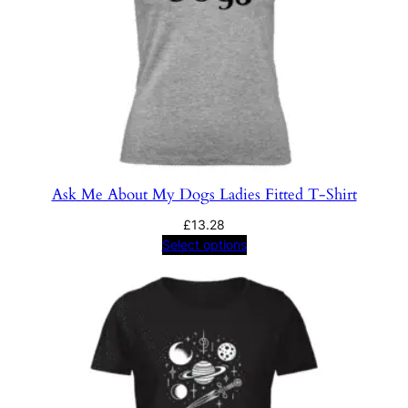
Ask Me About My Dogs Ladies Fitted T-Shirt
£
13.28
Select options