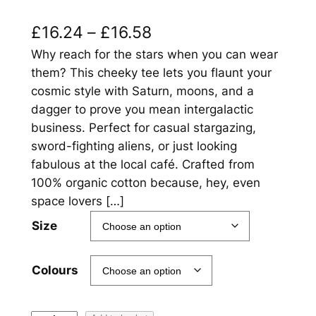
P
£
16.24
–
£
16.58
r
Why reach for the stars when you can wear
them? This cheeky tee lets you flaunt your
i
cosmic style with Saturn, moons, and a
c
dagger to prove you mean intergalactic
business. Perfect for casual stargazing,
e
sword-fighting aliens, or just looking
r
fabulous at the local café. Crafted from
a
100% organic cotton because, hey, even
space lovers […]
n
Size
g
e
Colours
:
£