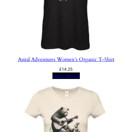
Astral Adventures Women’s Organic T-Shirt
£
14.25
Select options