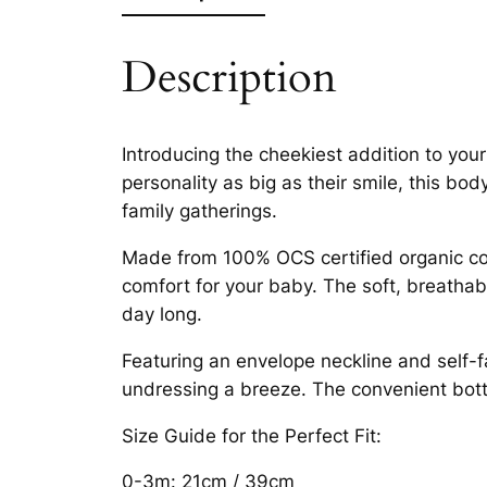
Description
Introducing the cheekiest addition to you
personality as big as their smile, this bo
family gatherings.
Made from 100% OCS certified organic cott
comfort for your baby. The soft, breathable
day long.
Featuring an envelope neckline and self-f
undressing a breeze. The convenient bot
Size Guide for the Perfect Fit:
0-3m: 21cm / 39cm