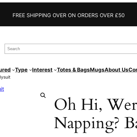
FAST DELIVERY
FREE SHIPPING OVER ON ORDERS OVER £50
AWESOME FUNNY TEES
PRINTED TO ORDER
S
e
a
ured
Type
Interest
Totes & Bags
Mugs
About Us
Co
r
ysuit
c
h
Oh Hi, Wer
Napping? B