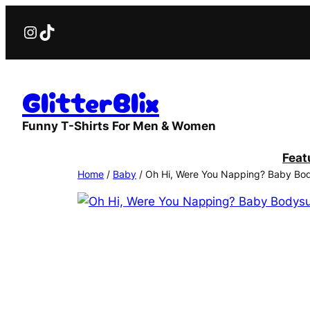
Skip
Instagram
TikTok
to
content
GlitterBlix
Funny T-Shirts For Men & Women
Feat
Home
/
Baby
/ Oh Hi, Were You Napping? Baby Bod