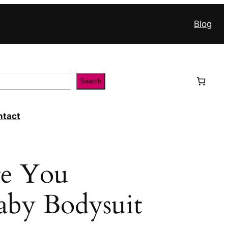
Blog
Search
ntact
e You
aby Bodysuit