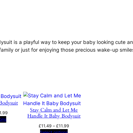
b
o
y
B
u
o
g
d
ysuit is a playful way to keep your baby looking cute and
y
family or just for enjoying those precious wake-up smile
h
s
u
£
i
t
1
q
1
u
a
Bodysuit
.
n
Stay Calm and Let Me
Price
1.99
Handle It Baby Bodysuit
t
9
range:
ions
i
£11.49
Price
£
11.49
–
£
11.99
t
through
range:
Select options