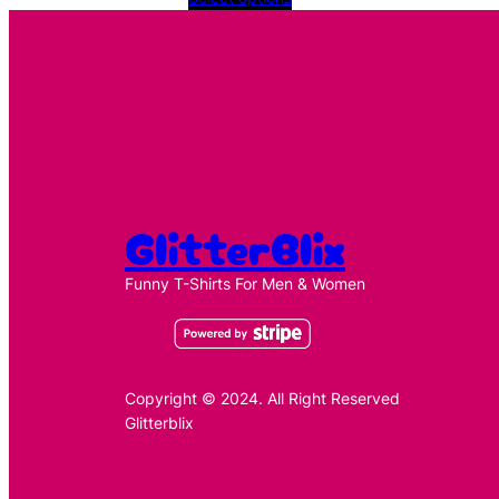
£11.49
through
£11.99
GlitterBlix
Funny T-Shirts For Men & Women
Copyright © 2024. All Right Reserved
Glitterblix