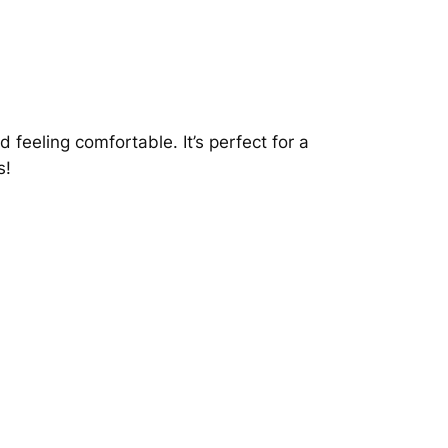
 feeling comfortable. It’s perfect for a
s!