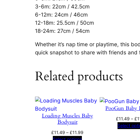
3-6m: 22cm / 42.5cm
6-12m: 24cm / 46cm
12-18m: 25.5cm / 50cm
18-24m: 27cm / 54cm
Whether it’s nap time or playtime, this bod
quick snapshot to share with friends and 
Related products
PooGun Baby 
Loading Muscles Baby
£
11.49
–
£
1
Bodysuit
Select opt
Price
£
11.49
–
£
11.99
range:
Select options