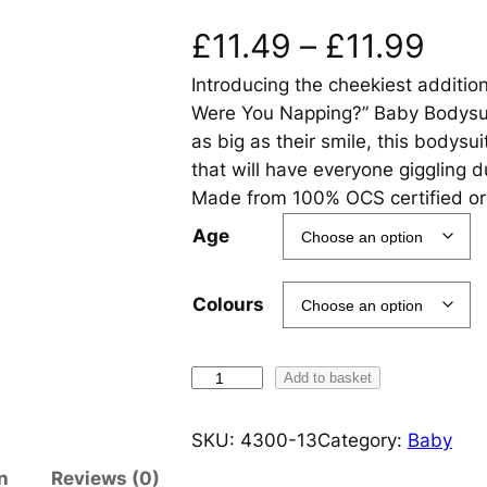
P
£
11.49
–
£
11.99
Introducing the cheekiest addition
r
Were You Napping?” Baby Bodysuit
i
as big as their smile, this bodysu
that will have everyone giggling 
c
Made from 100% OCS certified org
e
Age
r
Colours
a
n
O
Add to basket
h
g
H
SKU:
4300-13
Category:
Baby
i
e
n
Reviews (0)