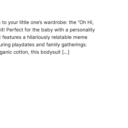
 to your little one’s wardrobe: the “Oh Hi,
! Perfect for the baby with a personality
it features a hilariously relatable meme
during playdates and family gatherings.
anic cotton, this bodysuit […]