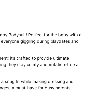
Baby Bodysuit! Perfect for the baby with a
ve everyone giggling during playdates and
nt; it’s crafted to provide ultimate
ing they stay comfy and irritation-free all
s a snug fit while making dressing and
nges, a must-have for busy parents.