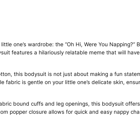
,
W
:
e
£
r
e
1
Y
r little one’s wardrobe: the “Oh Hi, Were You Napping?” 
o
dysuit features a hilariously relatable meme that will ha
1
u
N
.
on, this bodysuit is not just about making a fun stateme
a
4
 fabric is gentle on your little one’s delicate skin, ensur
p
p
9
i
abric bound cuffs and leg openings, this bodysuit offer
n
t
tom popper closure allows for quick and easy nappy cha
g
h
?
B
r
a