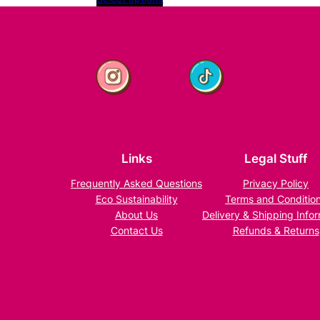
9
y
£11.99
£11.49
through
£11.99
Links
Legal Stuff
Frequently Asked Questions
Privacy Policy
Eco Sustainability
Terms and Conditio
About Us
Delivery & Shipping Info
Contact Us
Refunds & Returns