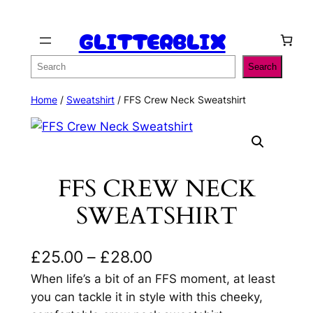
Skip
GLITTERBLIX
to
content
Search
Search
Home
/
Sweatshirt
/ FFS Crew Neck Sweatshirt
FFS CREW NECK
SWEATSHIRT
P
£
25.00
–
£
28.00
r
When life’s a bit of an FFS moment, at least
you can tackle it in style with this cheeky,
i