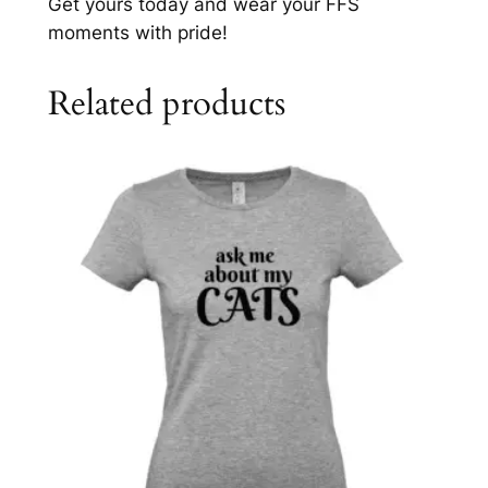
Get yours today and wear your FFS
moments with pride!
Related products