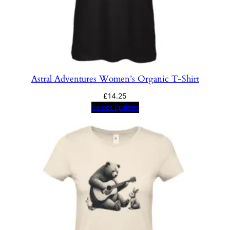
Astral Adventures Women’s Organic T-Shirt
£
14.25
Select options