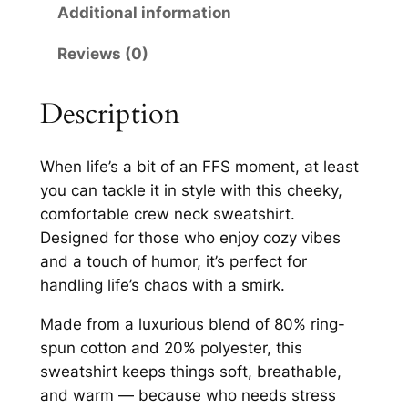
w
Additional information
0
N
Reviews (0)
e
t
c
h
k
Description
r
S
w
o
When life’s a bit of an FFS moment, at least
e
u
you can tackle it in style with this cheeky,
a
comfortable crew neck sweatshirt.
g
t
Designed for those who enjoy cozy vibes
s
h
and a touch of humor, it’s perfect for
h
£
handling life’s chaos with a smirk.
i
2
r
Made from a luxurious blend of 80% ring-
t
8
spun cotton and 20% polyester, this
q
sweatshirt keeps things soft, breathable,
.
u
and warm — because who needs stress