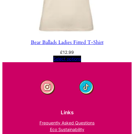
Bear Ballads Ladies Fitted T-Shirt
£
12.99
Select options
Links
Frequently Asked Questions
Eco Sustainability