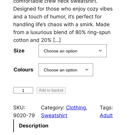
comfortable crew neck sweatshirt.
c
Designed for those who enjoy cozy vibes
and a touch of humor, it’s perfect for
e
handling life’s chaos with a smirk. Made
r
from a luxurious blend of 80% ring-spun
a
cotton and 20% […]
n
Size
g
e
Colours
:
£
F
Add to basket
F
2
S
SKU:
Category:
Clothing
, 
Tags:
5
C
9020-79
Sweatshirt
Adult
r
.
Description
e
0