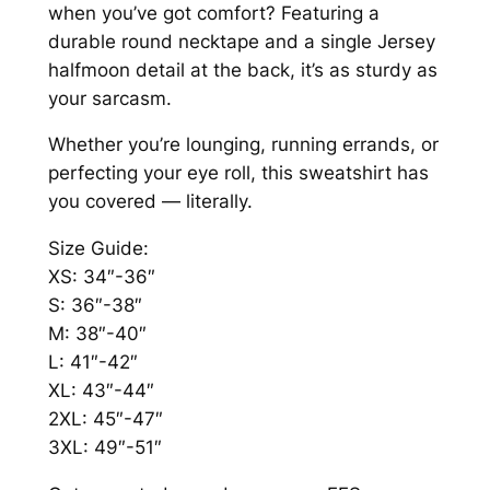
0
a
when you’ve got comfort? Featuring a
n
0
durable round necktape and a single Jersey
t
halfmoon detail at the back, it’s as sturdy as
i
your sarcasm.
t
Whether you’re lounging, running errands, or
y
perfecting your eye roll, this sweatshirt has
you covered — literally.
Size Guide:
XS: 34″-36″
S: 36″-38″
M: 38″-40″
L: 41″-42″
XL: 43″-44″
2XL: 45″-47″
3XL: 49″-51″