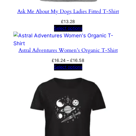
Ask Me About My Dogs Ladies Fitted T-Shirt
£
13.28
Select options
Astral Adventures Women’s Organic T-Shirt
Price
£
16.24
–
£
16.58
range:
Select options
£16.24
through
£16.58