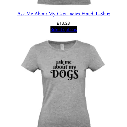
Ask Me About My Cats Ladies Fitted T-Shirt
£
13.28
Select options