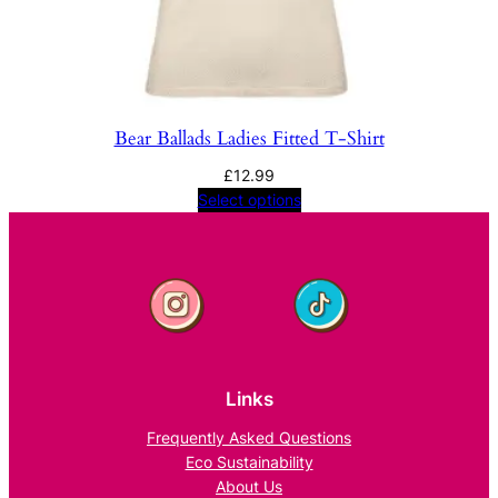
Bear Ballads Ladies Fitted T-Shirt
£
12.99
Select options
Links
Frequently Asked Questions
Eco Sustainability
About Us