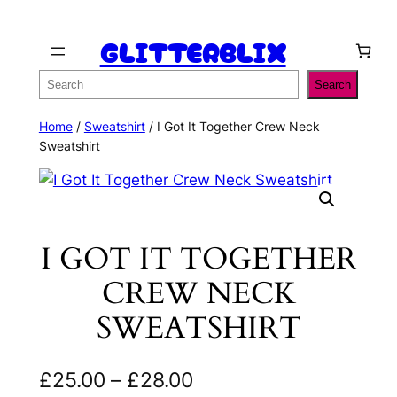
Skip
GLITTERBLIX
to
content
Search
Search
Home
/
Sweatshirt
/ I Got It Together Crew Neck
Sweatshirt
I GOT IT TOGETHER
CREW NECK
SWEATSHIRT
P
£
25.00
–
£
28.00