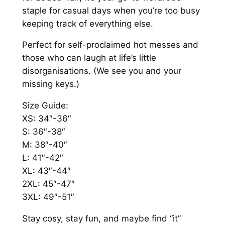
k
staple for casual days when you’re too busy
.
S
keeping track of everything else.
0
w
Perfect for self-proclaimed hot messes and
e
0
those who can laugh at life’s little
a
disorganisations. (We see you and your
t
missing keys.)
s
h
Size Guide:
i
XS: 34″-36″
r
S: 36″-38″
t
M: 38″-40″
q
L: 41″-42″
u
XL: 43″-44″
a
2XL: 45″-47″
n
3XL: 49″-51″
t
i
Stay cosy, stay fun, and maybe find “it”