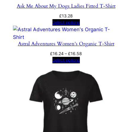
Ask Me About My Dogs Ladies Fitted T-Shirt
£
13.28
Select options
Astral Adventures Women’s Organic T-Shirt
Price
£
16.24
–
£
16.58
range:
Select options
£16.24
through
£16.58