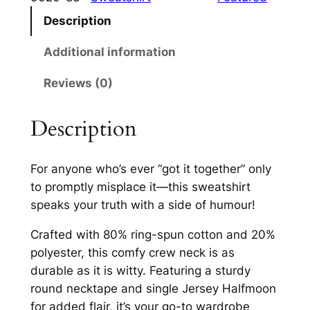
I
.
Description
t
0
T
Additional information
0
o
Reviews (0)
g
t
e
h
t
Description
r
h
e
o
For anyone who’s ever “got it together” only
r
u
to promptly misplace it—this sweatshirt
C
speaks your truth with a side of humour!
g
r
e
h
Crafted with 80% ring-spun cotton and 20%
w
polyester, this comfy crew neck is as
£
N
durable as it is witty. Featuring a sturdy
2
e
round necktape and single Jersey Halfmoon
c
8
for added flair, it’s your go-to wardrobe