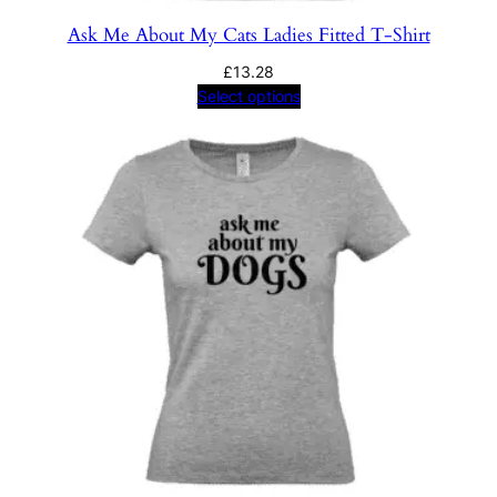
Ask Me About My Cats Ladies Fitted T-Shirt
£
13.28
Select options