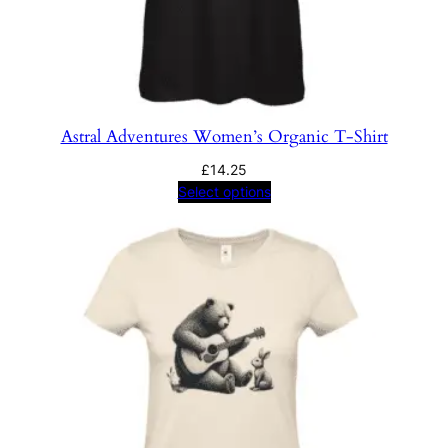
Astral Adventures Women’s Organic T-Shirt
£
14.25
Select options