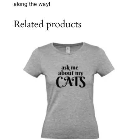
t
along the way!
y
Related products