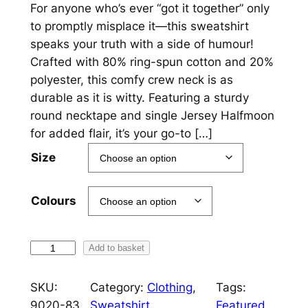
r
For anyone who’s ever “got it together” only
to promptly misplace it—this sweatshirt
i
speaks your truth with a side of humour!
c
Crafted with 80% ring-spun cotton and 20%
polyester, this comfy crew neck is as
e
durable as it is witty. Featuring a sturdy
r
round necktape and single Jersey Halfmoon
a
for added flair, it’s your go-to […]
n
Size
g
e
Colours
:
£
I
Add to basket
G
2
o
SKU:
Category:
Clothing
, 
Tags:
5
t
9020-83
Sweatshirt
Featured