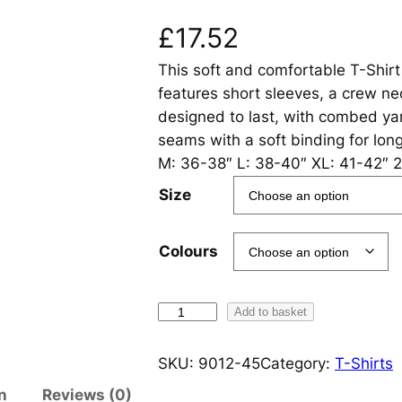
£
17.52
This soft and comfortable T-Shirt
features short sleeves, a crew nec
designed to last, with combed ya
seams with a soft binding for lon
M: 36-38″ L: 38-40″ XL: 41-42″ 2
Size
Colours
O
Add to basket
r
g
SKU:
9012-45
Category:
T-Shirts
a
n
Reviews (0)