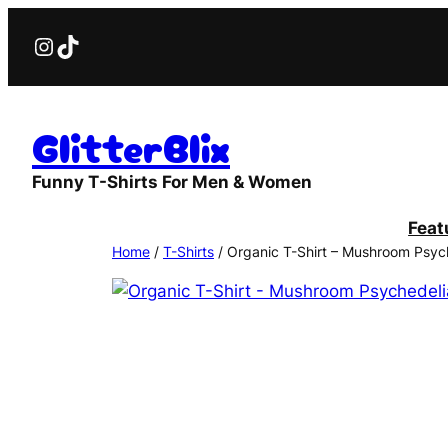
Skip
Instagram
TikTok
to
content
GlitterBlix
Funny T-Shirts For Men & Women
Feat
Home
/
T-Shirts
/ Organic T-Shirt – Mushroom Psyc