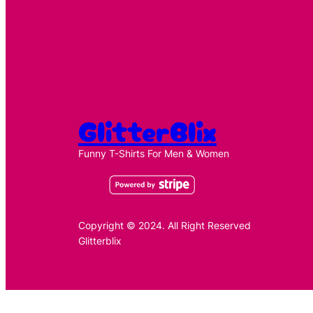
GlitterBlix
Funny T-Shirts For Men & Women
Copyright © 2024. All Right Reserved
Glitterblix