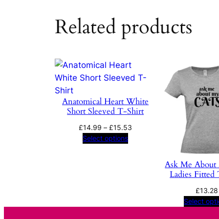
Related products
Anatomical Heart White
Short Sleeved T-Shirt
Price
£
14.99
–
£
15.53
range:
Select options
£14.99
through
Ask Me About
£15.53
Ladies Fitted 
£
13.28
Select opt