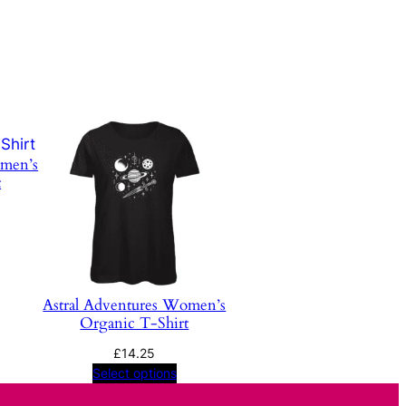
omen’s
t
Price
range:
£16.24
through
£16.58
Astral Adventures Women’s
Organic T-Shirt
£
14.25
Select options