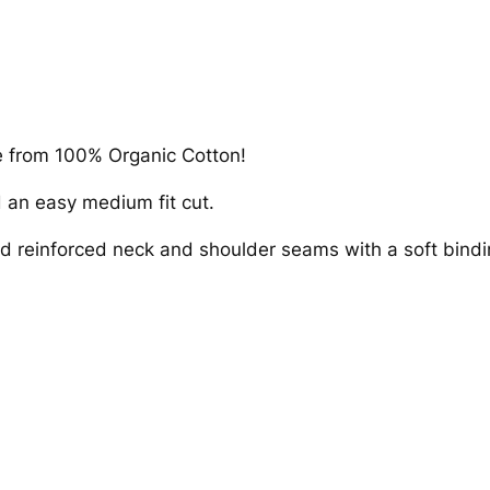
n
i
c
T
-
S
e from 100% Organic Cotton!
h
d an easy medium fit cut.
i
r
nd reinforced neck and shoulder seams with a soft bindin
t
–
M
u
s
h
r
o
o