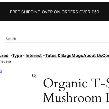
FAST DELIVERY
FREE SHIPPING OVER ON ORDERS OVER £50
AWESOME FUNNY TEES
PRINTED TO ORDER
S
e
a
ured
Type
Interest
Totes & Bags
Mugs
About Us
Co
r
hedelia
c
h
Organic T-S
Mushroom P