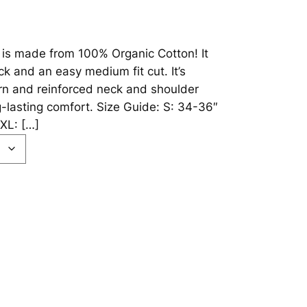
 is made from 100% Organic Cotton! It
k and an easy medium fit cut. It’s
rn and reinforced neck and shoulder
g-lasting comfort. Size Guide: S: 34-36″
XL: […]