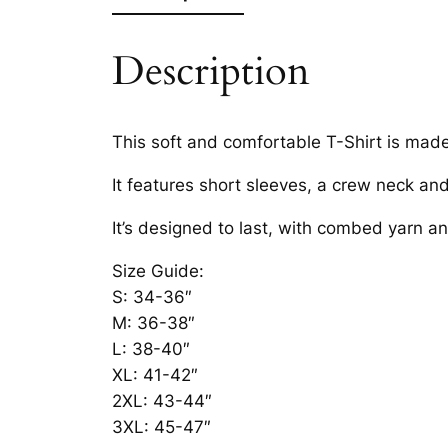
Description
This soft and comfortable T-Shirt is mad
It features short sleeves, a crew neck an
It’s designed to last, with combed yarn a
Size Guide:
S: 34-36″
M: 36-38″
L: 38-40″
XL: 41-42″
2XL: 43-44″
3XL: 45-47″