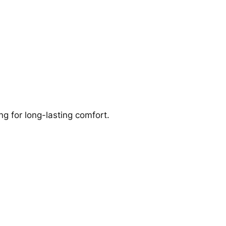
g for long-lasting comfort.