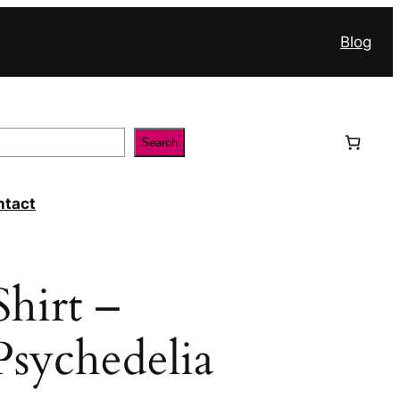
Blog
Search
ntact
hirt –
sychedelia