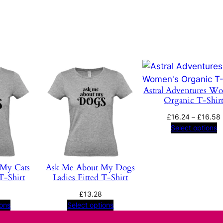
m
P
s
y
c
h
Astral Adventures W
e
Organic T-Shir
d
e
£
16.24
–
£
16.58
Select options
l
i
a
 My Cats
Ask Me About My Dogs
q
T-Shirt
Ladies Fitted T-Shirt
u
a
£
13.28
ions
Select options
n
t