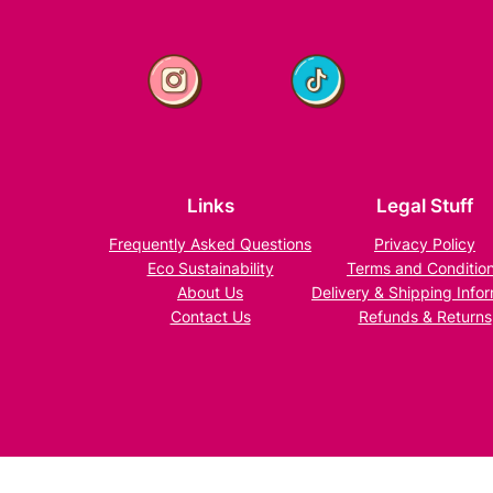
i
t
y
Links
Legal Stuff
Frequently Asked Questions
Privacy Policy
Eco Sustainability
Terms and Conditio
About Us
Delivery & Shipping Info
Contact Us
Refunds & Returns